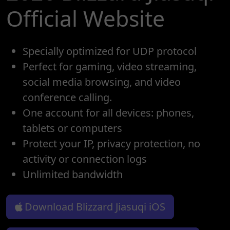
Official Website
Specially optimized for UDP protocol
Perfect for gaming, video streaming,
social media browsing, and video
conference calling.
One account for all devices: phones,
tablets or computers
Protect your IP, privacy protection, no
activity or connection logs
Unlimited bandwidth
Download Blizzard Jiasuqi iOS