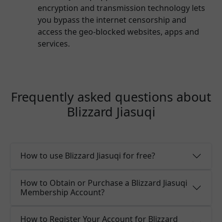
encryption and transmission technology lets
you bypass the internet censorship and
access the geo-blocked websites, apps and
services.
Frequently asked questions about
Blizzard Jiasuqi
How to use Blizzard Jiasuqi for free?
How to Obtain or Purchase a Blizzard Jiasuqi
Membership Account?
How to Register Your Account for Blizzard