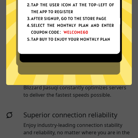
Why choose Blizzard Jiasuqi?
More App locations
Blizzard Jiasuqi connect your device to a huge
network of server locations in many countries
globally.
Optimized for speed
Blizzard Jiasuqi
constantly optimizes servers
to deliver the fastest speeds possible.
Superior connection reliability
Enjoy industry-leading connection stability
and reliability, no matter where you are in the