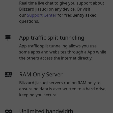
Real time live chat to give you support about
Blizzard Jiasuqi
on any device. Or visit
our
Support Center
for frequently asked
questions.
App traffic split tunneling
App traffic split tunneling allows you use
some apps and websites through a App while
the others access the internet directly.
RAM Only Server
Blizzard Jiasuqi servers run on RAM only to
ensure no data is ever written to a hard drive,
keeping you secure.
Unlimited bandwidth