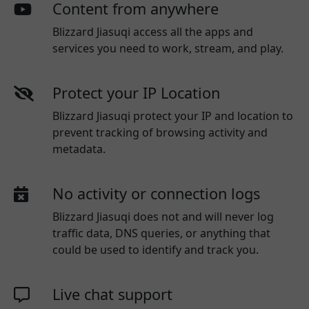
Content from anywhere
Blizzard Jiasuqi access all the apps and
services you need to work, stream, and play.
Protect your IP Location
Blizzard Jiasuqi protect your IP and location to
prevent tracking of browsing activity and
metadata.
No activity or connection logs
Blizzard Jiasuqi
does not and will never log
traffic data, DNS queries, or anything that
could be used to identify and track you.
Live chat support