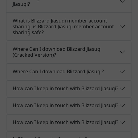
Jiasuqi?
What is Blizzard Jiasuqi member account
sharing, is Blizzard Jiasuqi member account
sharing safe?
Where Can I download Blizzard Jiasuqi
(Cracked Version)?
Where Can I download Blizzard Jiasuqi?
How can I keep in touch with Blizzard Jiasuqi?
How can I keep in touch with Blizzard Jiasuqi?
How can I keep in touch with Blizzard Jiasuqi?