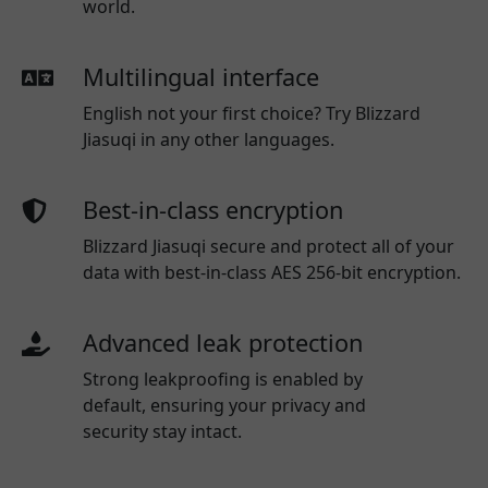
world.
Multilingual interface
English not your first choice? Try Blizzard
Jiasuqi in any other languages.
Best-in-class encryption
Blizzard Jiasuqi secure and protect all of your
data with best-in-class AES 256-bit encryption.
Advanced leak protection
Strong leakproofing is enabled by
default, ensuring your privacy and
security stay intact.