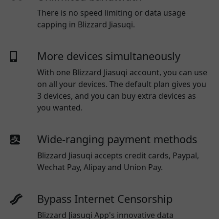
There is no speed limiting or data usage
capping in Blizzard Jiasuqi.
More devices simultaneously
With one
Blizzard Jiasuqi
account, you can use
on all your devices. The default plan gives you
3 devices, and you can buy extra devices as
you wanted.
Wide-ranging payment methods
Blizzard Jiasuqi
accepts credit cards, Paypal,
Wechat Pay, Alipay and Union Pay.
Bypass Internet Censorship
Blizzard Jiasuqi App's innovative data