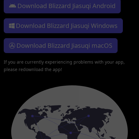
Download Blizzard Jiasuqi Android
Download Blizzard Jiasuqi Windows
Download Blizzard Jiasuqi macOS
If you are currently experiencing problems with your app,
please redownload the app!