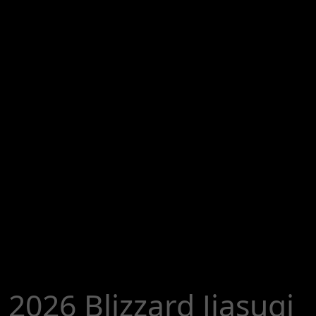
2026 Blizzard Jiasuqi