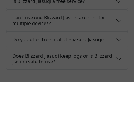
Is Blizzard Jiasuqi a free service?
Can I use one Blizzard Jiasuqi account for
multiple devices?
Do you offer free trial of Blizzard Jiasuqi?
Does Blizzard Jiasuqi keep logs or is Blizzard
Jiasuqi safe to use?
What people are saying about
Blizzard Jiasuqi